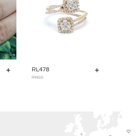
RL478
RINGS