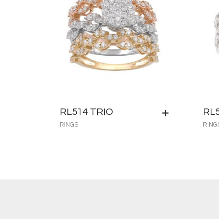
RL514 TRIO
RL
RINGS
RING