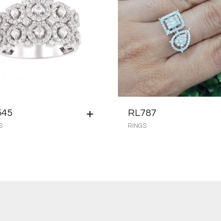
545
RL787
S
RINGS