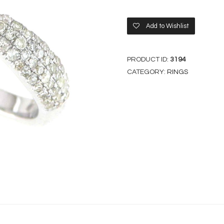
Add to Wishlist
PRODUCT ID:
3194
CATEGORY:
RINGS