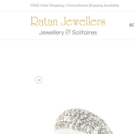
FREE India Shipping / International Shipping Available
SO
+