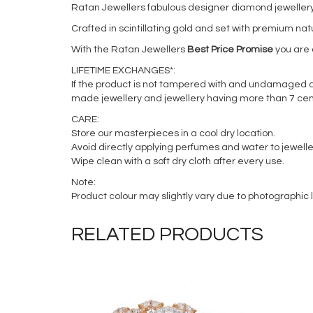
Ratan Jewellers fabulous designer diamond jewellery i
Crafted in scintillating gold and set with premium na
With the Ratan Jewellers
Best Price Promise
you are a
LIFETIME EXCHANGES*:
If the product is not tampered with and undamaged acc
made jewellery and jewellery having more than 7 cen
CARE:
Store our masterpieces in a cool dry location.
Avoid directly applying perfumes and water to jewelle
Wipe clean with a soft dry cloth after every use.
Note:
Product colour may slightly vary due to photographic l
RELATED PRODUCTS