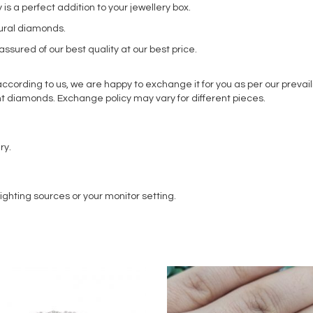
s a perfect addition to your jewellery box.
tural diamonds.
ssured of our best quality at our best price.
ording to us, we are happy to exchange it for you as per our prevaili
t diamonds. Exchange policy may vary for different pieces.
ry.
ighting sources or your monitor setting.