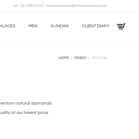
+91-22-22841610 / ratanjewellers@ratanjewellers.com
KLACES
MEN
KUNDAN
CLIENT DIARY
HOME
»
RINGS
»
SR02746
 premium natural diamonds.
ality at our lowest price.