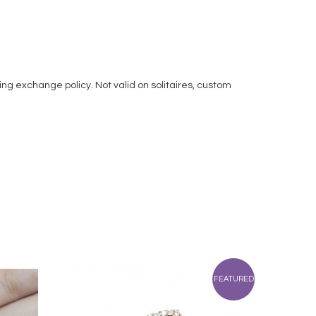
ng exchange policy. Not valid on solitaires, custom
FEATURED