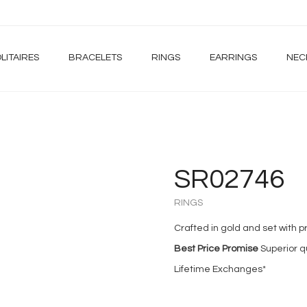
LITAIRES
BRACELETS
RINGS
EARRINGS
NEC
SR02746
RINGS
Crafted in gold and set with
Best Price Promise
Superior qu
Lifetime Exchanges*