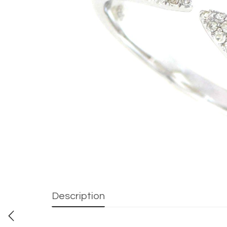
Description