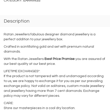
CATEGORY:
EARRINGS
Description
Ratan Jewellers fabulous designer diamond jewellery is a
perfect addition to your jewellery box.
Crafted in scintillating gold and set with premium natural
diamonds.
With the Ratan Jewellers
Best Price Promise
you are assured of
our best quality at our best price.
LIFETIME EXCHANGES*:
If the product is not tampered with and undamaged according
to us, we are happy to exchange it for you as per our prevailing
exchange policy. Not valid on solitaires, custom made jewellery
and jewellery having more than 7 cent diamonds. Exchange
policy may vary for different pieces.
CARE:
Store our masterpieces in a cool dry location.