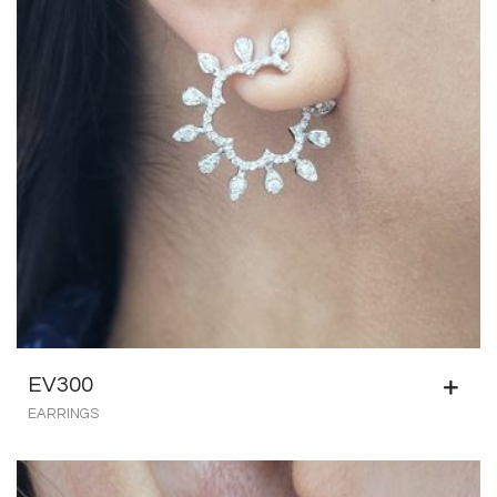
EV300
EARRINGS