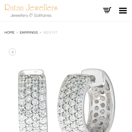
Toggle Menu
HOME
»
EARRINGS
»
SE03157
+