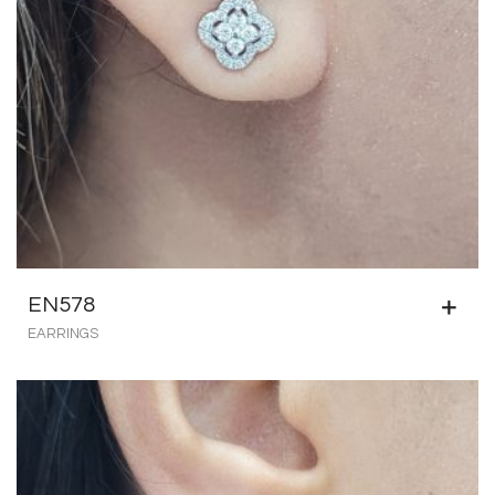
EN578
EARRINGS