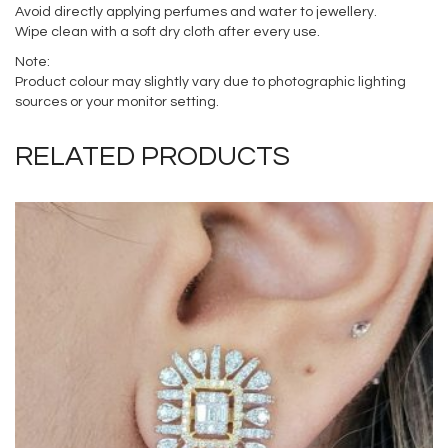
Avoid directly applying perfumes and water to jewellery.
Wipe clean with a soft dry cloth after every use.
Note:
Product colour may slightly vary due to photographic lighting
sources or your monitor setting.
RELATED PRODUCTS