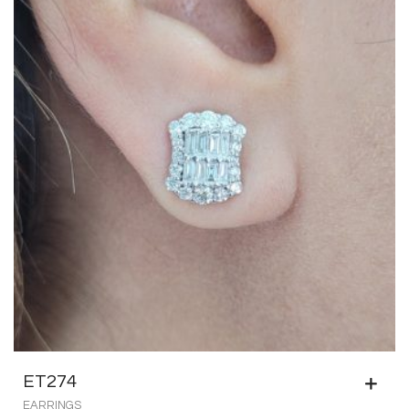
ET274
EARRINGS