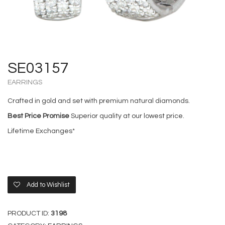
SE03157
EARRINGS
Crafted in gold and set with premium natural diamonds.
Best Price Promise
Superior quality at our lowest price.
Lifetime Exchanges*
Add to Wishlist
PRODUCT ID:
3198