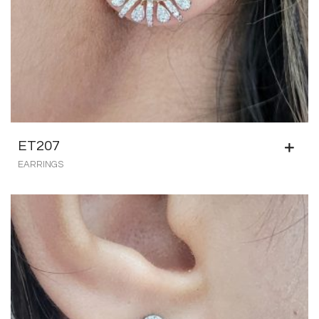
ET207
EARRINGS