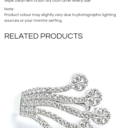
Wipe clean with a soft dry cloth after every use.
Note:
Product colour may slightly vary due to photographic lighting
sources or your monitor setting.
RELATED PRODUCTS