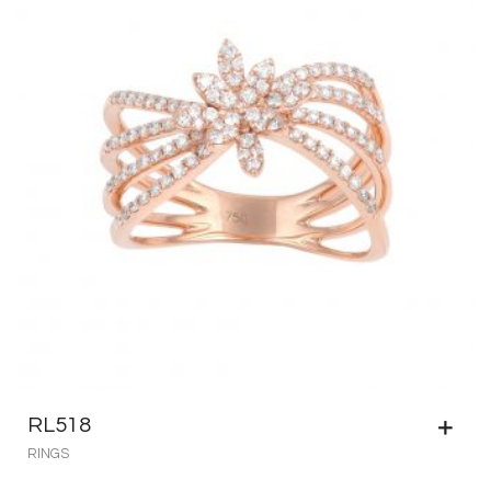
RL518
RINGS