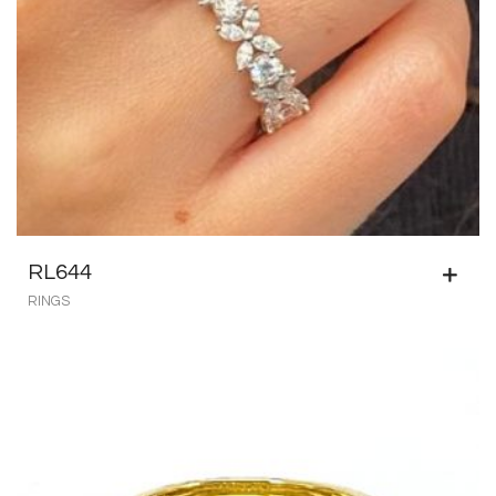
RL644
RINGS