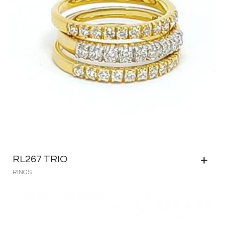
RL267 TRIO
RINGS