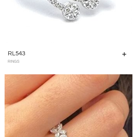
RL543
RINGS