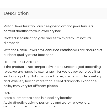
Description
Ratan Jewellers fabulous designer diamond jewellery is a
perfect addition to your jewellery box.
Crafted in scintillating gold and set with premium natural
diamonds.
With the Ratan Jewellers
Best Price Promise
you are assured of
our best quality at our best price.
LIFETIME EXCHANGES*:
If the product is not tampered with and undamaged according
to us, we are happy to exchange it for you as per our prevailing
exchange policy. Not valid on solitaires, custom made jewellery
and jewellery having more than 7 cent diamonds. Exchange
policy may vary for different pieces.
CARE:
Store our masterpieces in a cool dry location.
Avoid directly applying perfumes and water to jewellery.