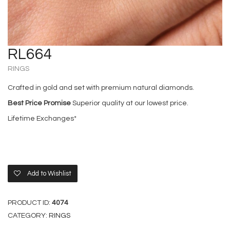
RL664
RINGS
Crafted in gold and set with premium natural diamonds.
Best Price Promise
Superior quality at our lowest price.
Lifetime Exchanges*
Add to Wishlist
PRODUCT ID:
4074
CATEGORY:
RINGS