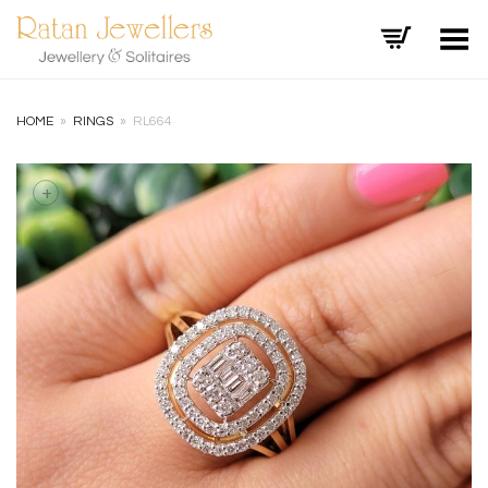
Toggle Menu
HOME
»
RINGS
»
RL664
+