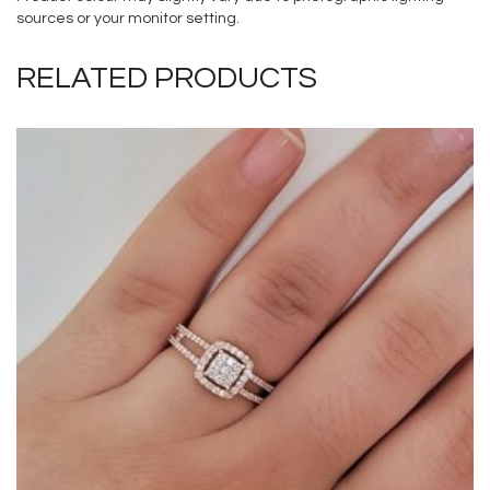
sources or your monitor setting.
RELATED PRODUCTS