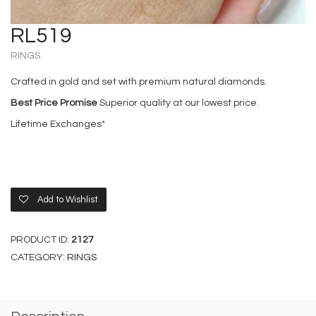
RL519
RINGS
Crafted in gold and set with premium natural diamonds.
Best Price Promise
Superior quality at our lowest price.
Lifetime Exchanges*
Add to Wishlist
PRODUCT ID:
2127
CATEGORY:
RINGS