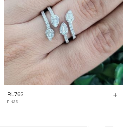
RL762
RINGS