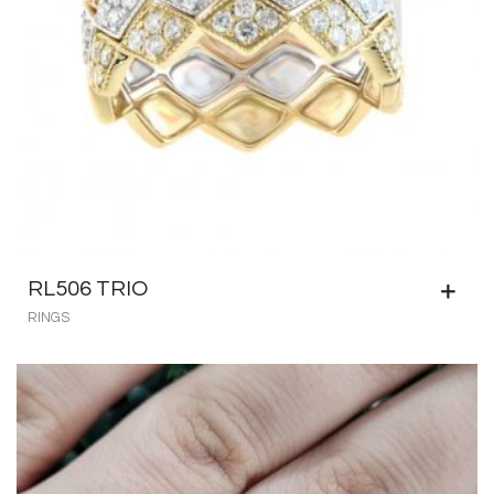
RL506 TRIO
RINGS