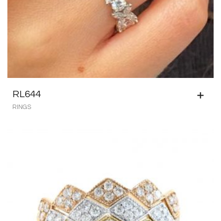
RL644
RINGS