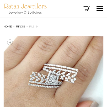
Toggle Menu
HOME
»
RINGS
»
RL519
+