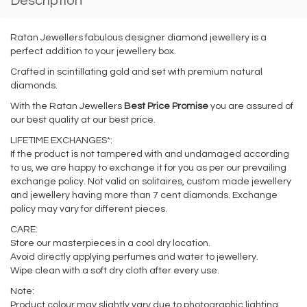
Description
Ratan Jewellers fabulous designer diamond jewellery is a
perfect addition to your jewellery box.
Crafted in scintillating gold and set with premium natural
diamonds.
With the Ratan Jewellers
Best Price Promise
you are assured of
our best quality at our best price.
LIFETIME EXCHANGES*:
If the product is not tampered with and undamaged according
to us, we are happy to exchange it for you as per our prevailing
exchange policy. Not valid on solitaires, custom made jewellery
and jewellery having more than 7 cent diamonds. Exchange
policy may vary for different pieces.
CARE:
Store our masterpieces in a cool dry location.
Avoid directly applying perfumes and water to jewellery.
Wipe clean with a soft dry cloth after every use.
Note:
Product colour may slightly vary due to photographic lighting