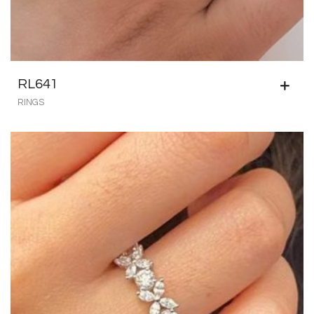
RL641
RINGS