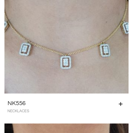
NK556
NECKLACES