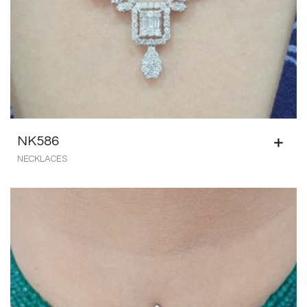
NK586
NECKLACES