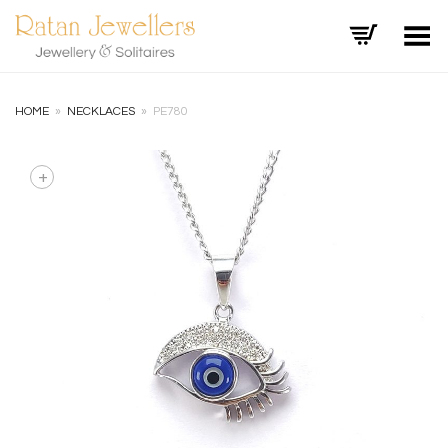
Toggle Menu
HOME
»
NECKLACES
»
PE780
+