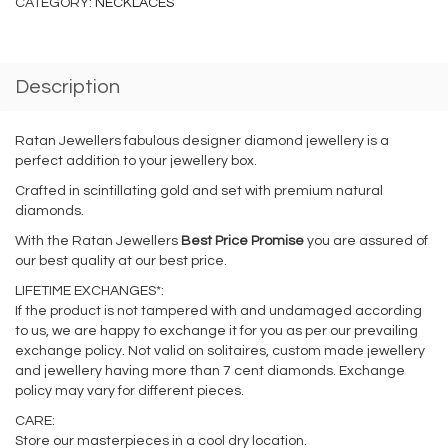
CATEGORY:
NECKLACES
Description
Ratan Jewellers fabulous designer diamond jewellery is a
perfect addition to your jewellery box.
Crafted in scintillating gold and set with premium natural
diamonds.
With the Ratan Jewellers
Best Price Promise
you are assured of
our best quality at our best price.
LIFETIME EXCHANGES*:
If the product is not tampered with and undamaged according
to us, we are happy to exchange it for you as per our prevailing
exchange policy. Not valid on solitaires, custom made jewellery
and jewellery having more than 7 cent diamonds. Exchange
policy may vary for different pieces.
CARE:
Store our masterpieces in a cool dry location.