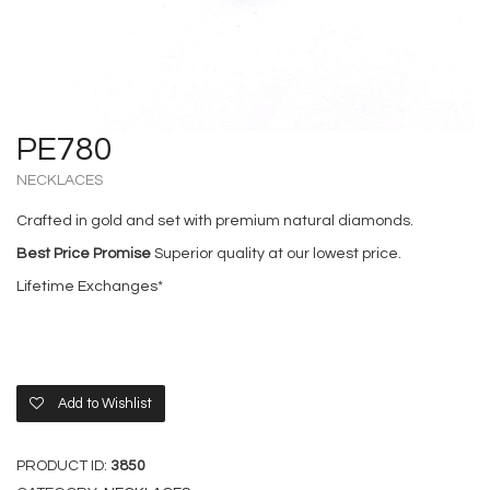
PE780
NECKLACES
Crafted in gold and set with premium natural diamonds.
Best Price Promise
Superior quality at our lowest price.
Lifetime Exchanges*
Add to Wishlist
PRODUCT ID:
3850