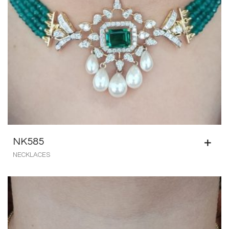
NK585
NECKLACES