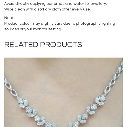
Avoid directly applying perfumes and water to jewellery.
Wipe clean with a soft dry cloth after every use.
Note:
Product colour may slightly vary due to photographic lighting
sources or your monitor setting.
RELATED PRODUCTS