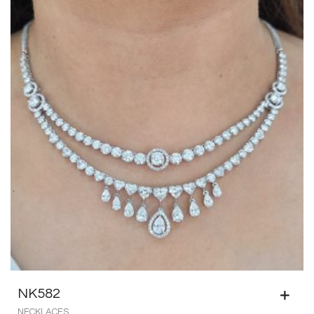
NK582
NECKLACES