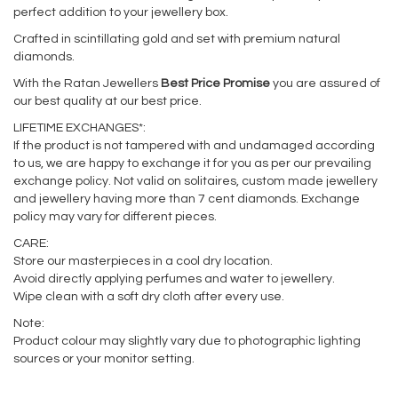
perfect addition to your jewellery box.
Crafted in scintillating gold and set with premium natural
diamonds.
With the Ratan Jewellers
Best Price Promise
you are assured of
our best quality at our best price.
LIFETIME EXCHANGES*:
If the product is not tampered with and undamaged according
to us, we are happy to exchange it for you as per our prevailing
exchange policy. Not valid on solitaires, custom made jewellery
and jewellery having more than 7 cent diamonds. Exchange
policy may vary for different pieces.
CARE:
Store our masterpieces in a cool dry location.
Avoid directly applying perfumes and water to jewellery.
Wipe clean with a soft dry cloth after every use.
Note:
Product colour may slightly vary due to photographic lighting
sources or your monitor setting.