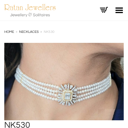
Toggle Menu
HOME
»
NECKLACES
»
NK530
+
NK530