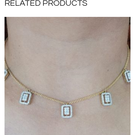
RELATED PRODUCTS