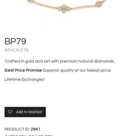
BP79
BRACELETS
Crafted in gold and set with premium natural diamonds.
Best Price Promise
Superior quality at our lowest price.
Lifetime Exchanges*
Add to Wishlist
PRODUCT ID:
2841