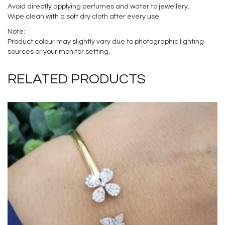
Avoid directly applying perfumes and water to jewellery.
Wipe clean with a soft dry cloth after every use.
Note:
Product colour may slightly vary due to photographic lighting
sources or your monitor setting.
RELATED PRODUCTS