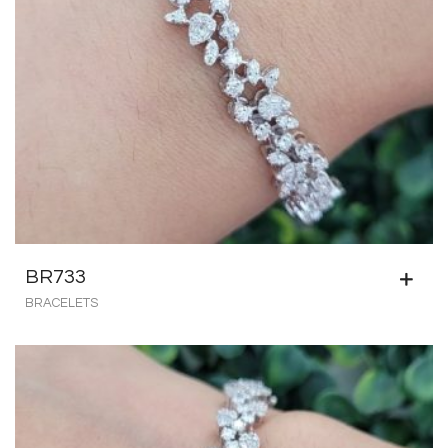
BR733
BRACELETS