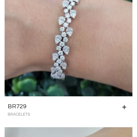
BR729
BRACELETS