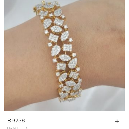
BR738
BRACELETS