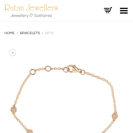
Toggle Menu
HOME
»
BRACELETS
»
BP79
+