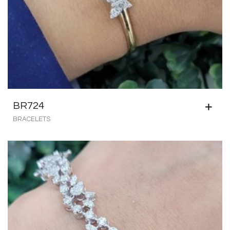
BR724
BRACELETS