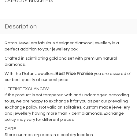
CATEGORY:
BRACELETS
Description
Ratan Jewellers fabulous designer diamond jewellery is a
perfect addition to your jewellery box.
Crafted in scintillating gold and set with premium natural
diamonds.
With the Ratan Jewellers
Best Price Promise
you are assured of
our best quality at our best price.
LIFETIME EXCHANGES*:
If the product is not tampered with and undamaged according
to us, we are happy to exchange it for you as per our prevailing
exchange policy. Not valid on solitaires, custom made jewellery
and jewellery having more than 7 cent diamonds. Exchange
policy may vary for different pieces.
CARE:
Store our masterpieces in a cool dry location.