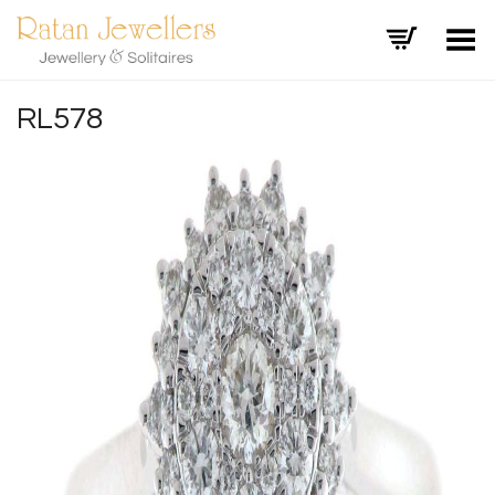
Toggle Menu
RL578