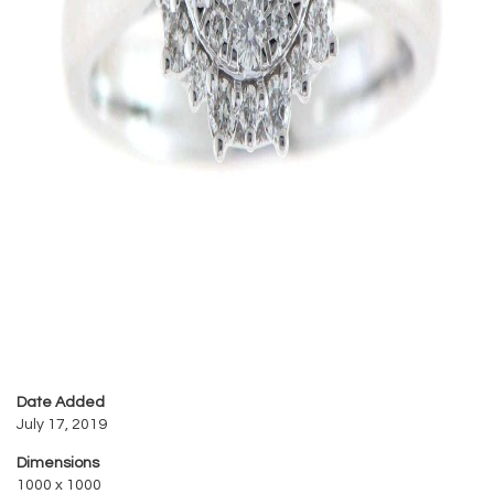
Date Added
July 17, 2019
Dimensions
1000 x 1000