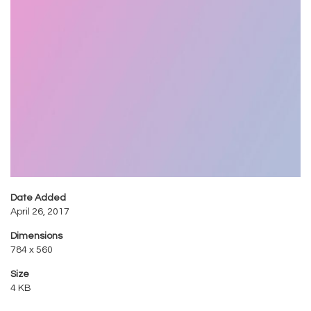
Date Added
April 26, 2017
Dimensions
784 x 560
Size
4 KB