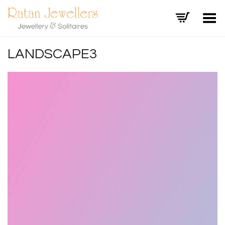
Toggle Menu
LANDSCAPE3